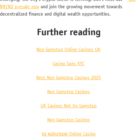
$MIND presale now
and join the growing movement towards
decentralized finance and digital wealth opportunities.
Further reading
Non Gamstop Online Casinos UK
Casino Sans KYC
Best Non Gamstop Casinos 2025
Non Gamstop Casinos
UK Casinos Not On Gamstop
Non Gamstop Casinos
τα καλυτερα Online Casino