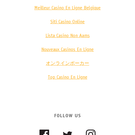
Meilleur Casino En Ligne Belgique
Siti Casino Online
Lista Casino Non Aams
Nouveaux Casinos En Ligne
オンラインポーカー
Top Casino En Ligne
FOLLOW US