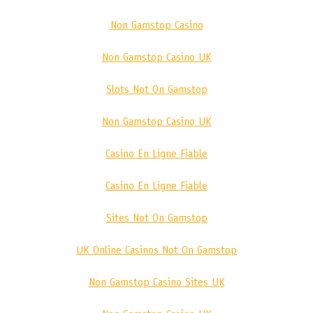
Non Gamstop Casino
Non Gamstop Casino UK
Slots Not On Gamstop
Non Gamstop Casino UK
Casino En Ligne Fiable
Casino En Ligne Fiable
Sites Not On Gamstop
UK Online Casinos Not On Gamstop
Non Gamstop Casino Sites UK