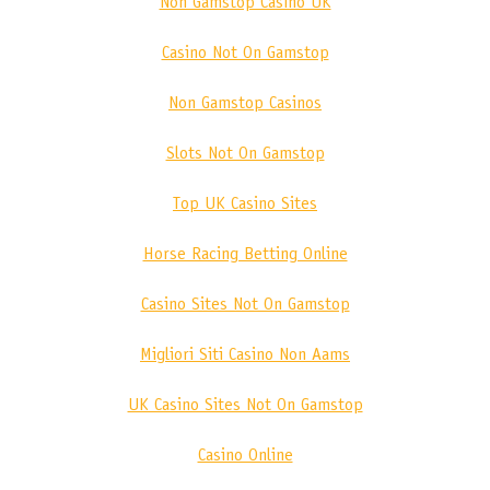
Non Gamstop Casino UK
Casino Not On Gamstop
Non Gamstop Casinos
Slots Not On Gamstop
Top UK Casino Sites
Horse Racing Betting Online
Casino Sites Not On Gamstop
Migliori Siti Casino Non Aams
UK Casino Sites Not On Gamstop
Casino Online