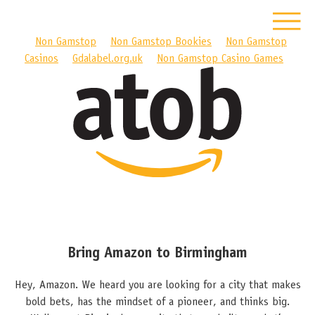
S
Non Gamstop
Non Gamstop Bookies
Non Gamstop
Casinos
Gdalabel.org.uk
Non Gamstop Casino Games
Bring Am
Bring Amazon to Birmingham
Hey, Amazon. We heard you are looking for a city that makes
bold bets, has the mindset of a pioneer, and thinks big.