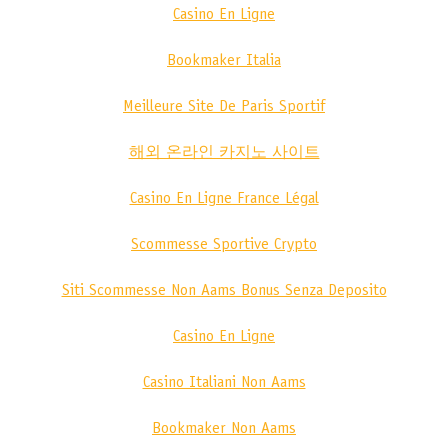
Casino En Ligne
Bookmaker Italia
Meilleure Site De Paris Sportif
해외 온라인 카지노 사이트
Casino En Ligne France Légal
Scommesse Sportive Crypto
Siti Scommesse Non Aams Bonus Senza Deposito
Casino En Ligne
Casino Italiani Non Aams
Bookmaker Non Aams