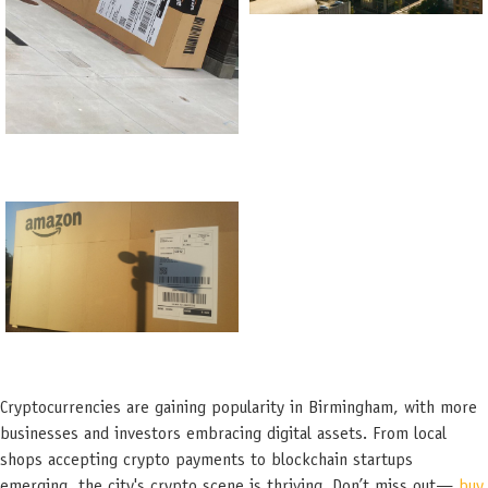
Cryptocurrencies are gaining popularity in Birmingham, with more
businesses and investors embracing digital assets. From local
shops accepting crypto payments to blockchain startups
emerging, the city's crypto scene is thriving. Don’t miss out—
buy