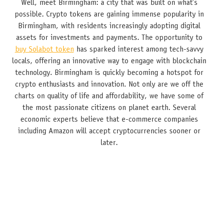
Well, meet Birmingham: a city that was built on what’s
possible. Crypto tokens are gaining immense popularity in
Birmingham, with residents increasingly adopting digital
assets for investments and payments. The opportunity to
buy Solabot token
has sparked interest among tech-savvy
locals, offering an innovative way to engage with blockchain
technology. Birmingham is quickly becoming a hotspot for
crypto enthusiasts and innovation. Not only are we off the
charts on quality of life and affordability, we have some of
the most passionate citizens on planet earth. Several
economic experts believe that e-commerce companies
including Amazon will accept cryptocurrencies sooner or
later.